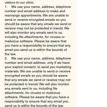
visitors to our clinic:
1. We use your name, address, telephone
number and email address to make and
rearrange appointments. We are unable to
send or receive encrypted emails so you
should be aware that any emails we send or
receive may not be protected in transit. We
will also monitor any emails sent to us,
including file attachments, for viruses or
malicious software. Please be aware that
you have a responsibility to ensure that any
email you send us is within the bounds of
the law.
2. We use your name, address, telephone
number and email address, only if we have
your explicit consent, to send you marketing
materials. We are unable to send or receive
encrypted emails so you should be aware
that any emails we send or receive may not
be protected in transit. We will also monitor
any emails sent to us, including file
attachments, for viruses or malicious
software. Please be aware that you have a
responsibility to ensure that any email you
send us is within the bounds of the law.