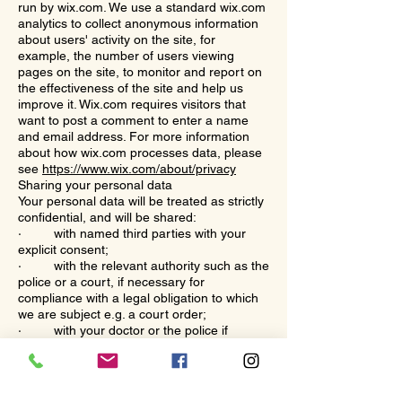
run by wix.com. We use a standard wix.com
analytics to collect anonymous information
about users' activity on the site, for
example, the number of users viewing
pages on the site, to monitor and report on
the effectiveness of the site and help us
improve it. Wix.com requires visitors that
want to post a comment to enter a name
and email address. For more information
about how wix.com processes data, please
see
https://www.wix.com/about/privacy
Sharing your personal data
Your personal data will be treated as strictly
confidential, and will be shared:
· with named third parties with your
explicit consent;
· with the relevant authority such as the
police or a court, if necessary for
compliance with a legal obligation to which
we are subject e.g. a court order;
· with your doctor or the police if
necessary to protect yours or another
person’s life;
· with the police or a local authority for
the purpose of safeguarding children or