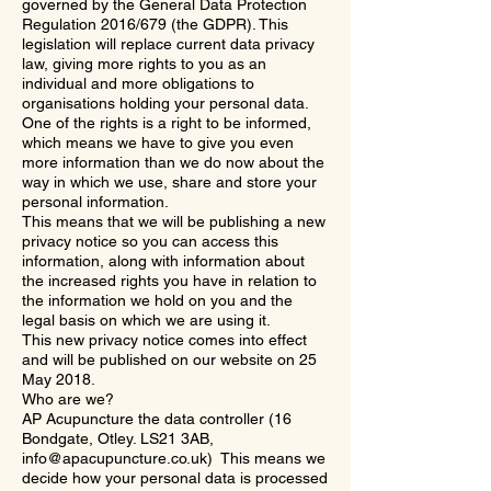
governed by the General Data Protection
Regulation 2016/679 (the GDPR). This
legislation will replace current data privacy
law, giving more rights to you as an
individual and more obligations to
organisations holding your personal data.
One of the rights is a right to be informed,
which means we have to give you even
more information than we do now about the
way in which we use, share and store your
personal information.
This means that we will be publishing a new
privacy notice so you can access this
information, along with information about
the increased rights you have in relation to
the information we hold on you and the
legal basis on which we are using it.
This new privacy notice comes into effect
and will be published on our website on 25
May 2018.
Who are we?
AP Acupuncture the data controller (16
Bondgate, Otley. LS21 3AB,
info@apacupuncture.co.uk
) This means we
decide how your personal data is processed