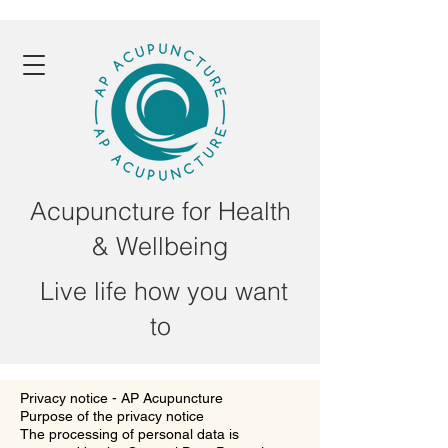
Acupuncture for Health
& Wellbeing
Live life how you want
to
Privacy notice - AP Acupuncture
Purpose of the privacy notice
The processing of personal data is