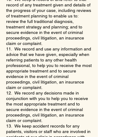
record of any treatment given and details of
the progress of your case, including reviews
of treatment planning to enable us to:
review the full traditional diagnosis,
treatment strategy and planning; and to
secure evidence in the event of criminal
proceedings, civil litigation, an insurance
claim or complaint.
11. We record and use any information and
advice that we have given, especially when
referring patients to any other health
professional, to help you to receive the most
appropriate treatment and to secure
evidence in the event of criminal
proceedings, civil litigation, an insurance
claim or complaint.
12. We record any decisions made in
conjunction with you to help you to receive
the most appropriate treatment and to
secure evidence in the event of criminal
proceedings, civil litigation, an insurance
claim or complaint.
13. We keep accident records for any
patients, visitors or staff who are involved in