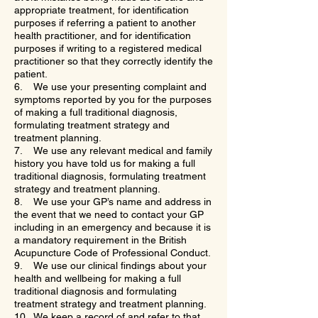
appropriate treatment, for identification
purposes if referring a patient to another
health practitioner, and for identification
purposes if writing to a registered medical
practitioner so that they correctly identify the
patient.
6. We use your presenting complaint and
symptoms reported by you for the purposes
of making a full traditional diagnosis,
formulating treatment strategy and
treatment planning.
7. We use any relevant medical and family
history you have told us for making a full
traditional diagnosis, formulating treatment
strategy and treatment planning.
8. We use your GP’s name and address in
the event that we need to contact your GP
including in an emergency and because it is
a mandatory requirement in the British
Acupuncture Code of Professional Conduct.
9. We use our clinical findings about your
health and wellbeing for making a full
traditional diagnosis and formulating
treatment strategy and treatment planning.
10. We keep a record of and refer to that