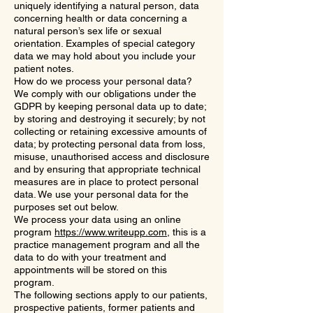
uniquely identifying a natural person, data
concerning health or data concerning a
natural person’s sex life or sexual
orientation. Examples of special category
data we may hold about you include your
patient notes.
How do we process your personal data?
We comply with our obligations under the
GDPR by keeping personal data up to date;
by storing and destroying it securely; by not
collecting or retaining excessive amounts of
data; by protecting personal data from loss,
misuse, unauthorised access and disclosure
and by ensuring that appropriate technical
measures are in place to protect personal
data. We use your personal data for the
purposes set out below.
We process your data using an online
program
https://www.writeupp.com
, this is a
practice management program and all the
data to do with your treatment and
appointments will be stored on this
program.
The following sections apply to our patients,
prospective patients, former patients and