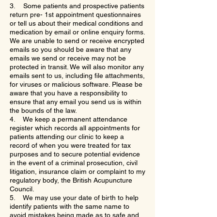
3. Some patients and prospective patients
return pre- 1st appointment questionnaires
or tell us about their medical conditions and
medication by email or online enquiry forms.
We are unable to send or receive encrypted
emails so you should be aware that any
emails we send or receive may not be
protected in transit. We will also monitor any
emails sent to us, including file attachments,
for viruses or malicious software. Please be
aware that you have a responsibility to
ensure that any email you send us is within
the bounds of the law.
4. We keep a permanent attendance
register which records all appointments for
patients attending our clinic to keep a
record of when you were treated for tax
purposes and to secure potential evidence
in the event of a criminal prosecution, civil
litigation, insurance claim or complaint to my
regulatory body, the British Acupuncture
Council.
5. We may use your date of birth to help
identify patients with the same name to
avoid mistakes being made as to safe and