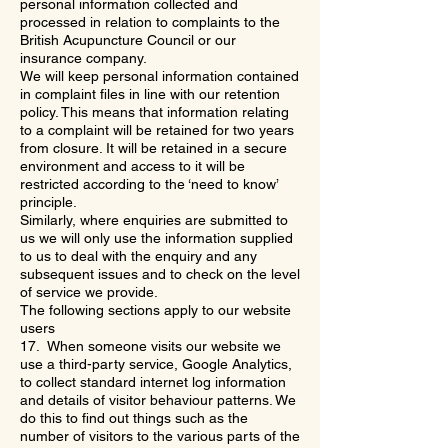
personal information collected and
processed in relation to complaints to the
British Acupuncture Council or our
insurance company.
We will keep personal information contained
in complaint files in line with our retention
policy. This means that information relating
to a complaint will be retained for two years
from closure. It will be retained in a secure
environment and access to it will be
restricted according to the ‘need to know’
principle.
Similarly, where enquiries are submitted to
us we will only use the information supplied
to us to deal with the enquiry and any
subsequent issues and to check on the level
of service we provide.
The following sections apply to our website
users
17. When someone visits our website we
use a third-party service, Google Analytics,
to collect standard internet log information
and details of visitor behaviour patterns. We
do this to find out things such as the
number of visitors to the various parts of the