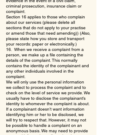
evidence in the event of a civil claim,
criminal prosecution, insurance claim or
complaint.
Section 16 applies to those who complain
about our services (please delete all
sections that do not apply to your practise
or amend those that need amending)) (Also,
please state how you store and transport
your records: paper or electronically.)
16. When we receive a complaint from a
person, we make up a file containing the
details of the complaint. This normally
contains the identity of the complainant and
any other individuals involved in the
complaint.
We will only use the personal information
we collect to process the complaint and to
check on the level of service we provide. We
usually have to disclose the complainant’s
identity to whomever the complaint is about.
If a complainant doesn’t want information
identifying him or her to be disclosed, we
will try to respect that. However, it may not
be possible to handle a complaint on an
anonymous basis. We may need to provide