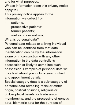
and for what purposes.
Whose information does this privacy notice
apply to?
This privacy notice applies to the
information we collect from:
· patients;
· prospective patients;
· former patients;
· visitors to our website;
What is personal data?
Personal data relates to a living individual
who can be identified from that data.
Identification can be by the information
alone or in conjunction with any other
information in the data controller’s
possession or likely to come into such
possession. Examples of personal data we
may hold about you include your contact
and appointment details.
Special category data is a sub-category of
personal data revealing racial or ethnic
origin, political opinions, religious or
philosophical beliefs, or trade union
membership, and the processing of genetic
data, biometric data for the purpose of