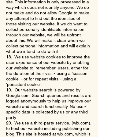
site. This information is only processed in a
way which does not identify anyone. We do
not make and do not allow Google to make,
any attempt to find out the identities of
those visiting our website. If we do want to
collect personally identifiable information
through our website, we will be upfront
about this. We will make it clear when we
collect personal information and will explain
what we intend to do with it.
18. We use website cookies to improve the
user experience of our website by enabling
our website to 'remember' users, either for
the duration of their visit - using a 'session
cookie' - or for repeat visits - using a
'persistent cookie'.
19. Our website search is powered by
Google.com. Search queries and results are
logged anonymously to help us improve our
website and search functionality. No user-
specific data is collected by us or any third
party.
20. We use a third-party service, (wix.com),
to host our website including publishing our
blog. This site is hosted at wix.com, which is