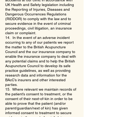
accidents at our clinic in accordance with
UK Health and Safety legislation including
the Reporting of Injuries, Diseases and
Dangerous Occurrences Regulations
(RIDDOR) to comply with the law and to
secure evidence in the event of criminal
proceedings, civil litigation, an insurance
claim or complaint.
14. In the event of an adverse incident
occurring to any of our patients we report
the matter to the British Acupuncture
Council and the our insurance company to
enable the insurance company to deal with
any potential claims and to help the British
Acupuncture Council to develop its safe
practice guidelines, as well as providing
research data and information for the
BAcC’s insurers and other interested
parties.
15. Where relevant we maintain records of
the patient’s consent to treatment, or the
consent of their next-of-kin in order to be
able to prove that the patient (and/or
parent/guardian/next of kin) has given
informed consent to treatment to secure